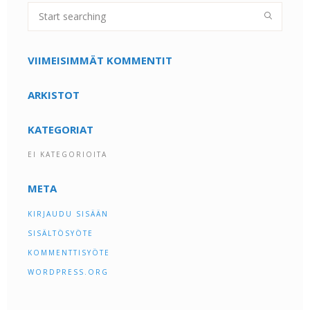
VIIMEISIMMÄT KOMMENTIT
ARKISTOT
KATEGORIAT
EI KATEGORIOITA
META
KIRJAUDU SISÄÄN
SISÄLTÖSYÖTE
KOMMENTTISYÖTE
WORDPRESS.ORG