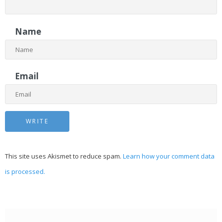
Name
Email
This site uses Akismet to reduce spam.
Learn how your comment data
is processed.