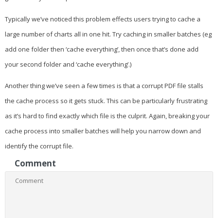
Typically we’ve noticed this problem effects users trying to cache a
large number of charts all in one hit. Try caching in smaller batches (eg
add one folder then ‘cache everything’, then once that’s done add
your second folder and ‘cache everything’.)
Another thing we’ve seen a few times is that a corrupt PDF file stalls
the cache process so it gets stuck. This can be particularly frustrating
as it’s hard to find exactly which file is the culprit. Again, breaking your
cache process into smaller batches will help you narrow down and
identify the corrupt file.
Comment