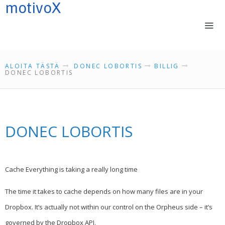
motivoX
LOGIN IN
ALOITA TÄSTÄ
DONEC LOBORTIS
BILLIG
DONEC LOBORTIS
ALOITA TÄSTÄ
SENSOMOTORIIKASTA
DONEC LOBORTIS
REFLEKSEISTÄ
KOULUTUKSET
PALVELUMME
YHTEYSTIEDOT
Cache Everything is taking a really long time
VALMENTAJIA
The time it takes to cache depends on how many files are in your
PORTFOLIO
Dropbox. It’s actually not within our control on the Orpheus side – it’s
TIETOSUOJASELOSTE
governed by the Dropbox API.